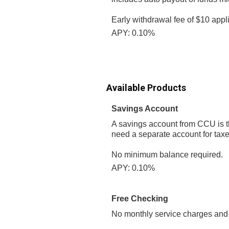
Early withdrawal fee of $10 appl
APY: 0.10%
Available Products
Savings Account
A savings account from CCU is the
need a separate account for taxes
No minimum balance required.
APY: 0.10%
Free Checking
No monthly service charges and