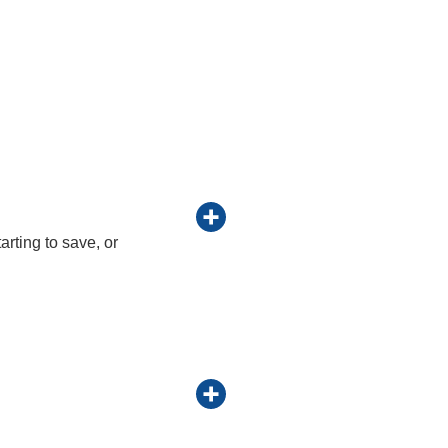
arting to save, or