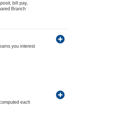
osit, bill pay,
Shared Branch
earns you interest
re computed each