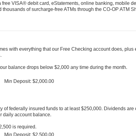
a free VISA® debit card, eStatements, online banking, mobile dep
, and thousands of surcharge-free ATMs through the CO-OP ATM 
mes with everything that our Free Checking account does, plus 
.
 your balance drops below $2,000 any time during the month.
Min Deposit: $2,000.00
ty of federally insured funds to at least $250,000. Dividends a
r daily account balance.
,500 is required.
Min Deposit: $2,500.00