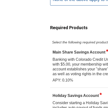
Required Products
Select the following required product
Main Share Savings Account
Banking with Colorado Credit Un
with $5.00, your membership wi
account establishes your "share" 
as well as voting rights in the cre
APY: 0.10%
Holiday Savings Account
Consider starting a Holiday Savi
includes auto payout of funds mi