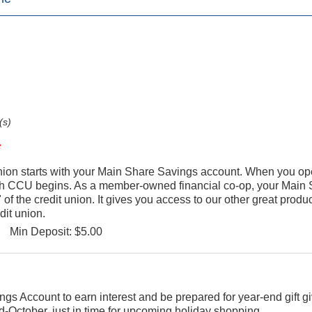
(s)
ion starts with your Main Share Savings account. When you op
th CCU begins. As a member-owned financial co-op, your Main
of the credit union. It gives you access to our other great produ
dit union.
Min Deposit: $5.00
ngs Account to earn interest and be prepared for year-end gift g
d-October, just in time for upcoming holiday shopping.