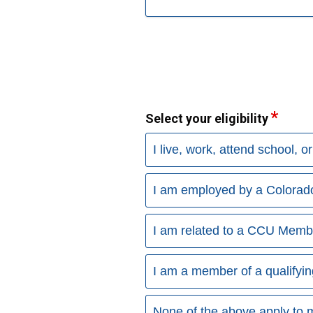
Select your eligibility
I live, work, attend school, o
I am employed by a Colora
I am related to a CCU Memb
I am a member of a qualifyin
None of the above apply to 