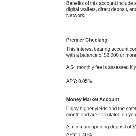
Benefits of this account include 
digital wallets, direct deposit
Network.
Premier Checking
This interest bearing account co
with a balance of $2,000 or more
A $4 monthly fee is assessed if
APY: 0.05%
Money Market Account
Enjoy higher yields and the safe
month and are calculated on you
A minimum opening deposit of $2
APY: 1.40%