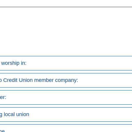
r worship in:
do Credit Union member company:
er:
g local union
me