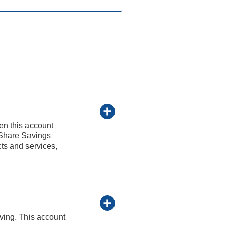
en this account
 Share Savings
cts and services,
iving. This account