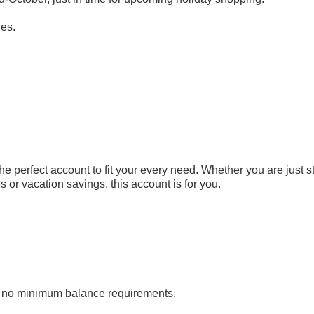
ies.
 perfect account to fit your every need. Whether you are just st
 or vacation savings, this account is for you.
 no minimum balance requirements.