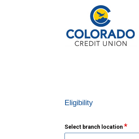
New Membership
Eligibility
Select branch location